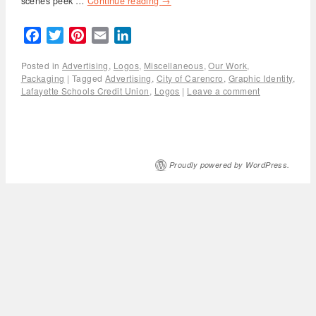
scenes peek …
Continue reading
→
Facebook
Twitter
Pinterest
Email
LinkedIn
Posted in
Advertising
,
Logos
,
Miscellaneous
,
Our Work
,
Packaging
|
Tagged
Advertising
,
City of Carencro
,
Graphic Identity
,
Lafayette Schools Credit Union
,
Logos
|
Leave a comment
Proudly powered by WordPress.