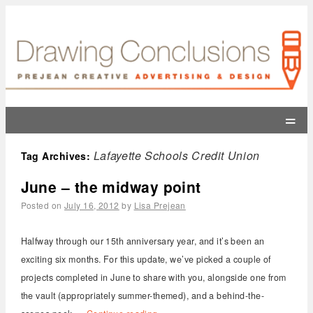
=
Lafayette Schools Credit Union
Tag Archives:
June – the midway point
Posted on
July 16, 2012
by
Lisa Prejean
Halfway through our 15th anniversary year, and it’s been an
exciting six months. For this update, we’ve picked a couple of
projects completed in June to share with you, alongside one from
the vault (appropriately summer-themed), and a behind-the-