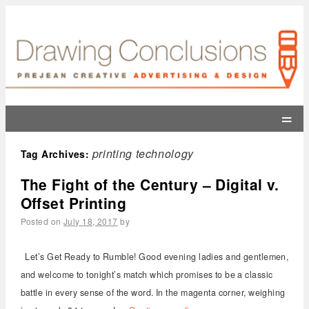
=
printing technology
Tag Archives:
The Fight of the Century – Digital v.
Offset Printing
Posted on
July 18, 2017
by
Let’s Get Ready to Rumble! Good evening ladies and gentlemen,
and welcome to tonight’s match which promises to be a classic
battle in every sense of the word. In the magenta corner, weighing