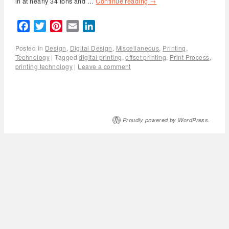
in at nearly 34 tons and …
Continue reading
→
Facebook
Twitter
Pinterest
Email
LinkedIn
Posted in
Design
,
Digital Design
,
Miscellaneous
,
Printing
,
Technology
|
Tagged
digital printing
,
offset printing
,
Print Process
,
printing technology
|
Leave a comment
Proudly powered by WordPress.