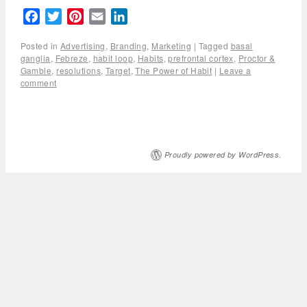
Facebook
Twitter
Pinterest
Email
LinkedIn
Posted in
Advertising
,
Branding
,
Marketing
|
Tagged
basal
ganglia
,
Febreze
,
habit loop
,
Habits
,
prefrontal cortex
,
Proctor &
Gamble
,
resolutions
,
Target
,
The Power of Habit
|
Leave a
comment
Proudly powered by WordPress.