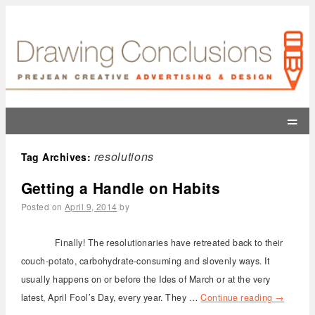
=
resolutions
Tag Archives:
Getting a Handle on Habits
Posted on
April 9, 2014
by
Finally! The resolutionaries have retreated back to their
couch-potato, carbohydrate-consuming and slovenly ways. It
usually happens on or before the Ides of March or at the very
latest, April Fool’s Day, every year. They …
Continue reading
→