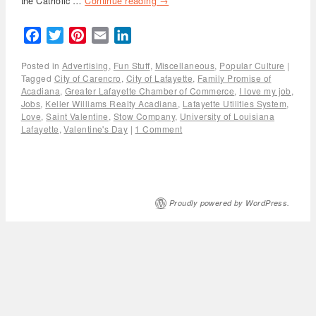
the Catholic …
Continue reading
→
Facebook
Twitter
Pinterest
Email
LinkedIn
Posted in
Advertising
,
Fun Stuff
,
Miscellaneous
,
Popular Culture
|
Tagged
City of Carencro
,
City of Lafayette
,
Family Promise of
Acadiana
,
Greater Lafayette Chamber of Commerce
,
I love my job
,
Jobs
,
Keller Williams Realty Acadiana
,
Lafayette Utilities System
,
Love
,
Saint Valentine
,
Stow Company
,
University of Louisiana
Lafayette
,
Valentine's Day
|
1 Comment
Proudly powered by WordPress.