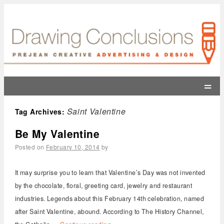
=
Saint Valentine
Tag Archives:
Be My Valentine
Posted on
February 10, 2014
by
It may surprise you to learn that Valentine’s Day was not invented
by the chocolate, floral, greeting card, jewelry and restaurant
industries. Legends about this February 14th celebration, named
after Saint Valentine, abound. According to The History Channel,