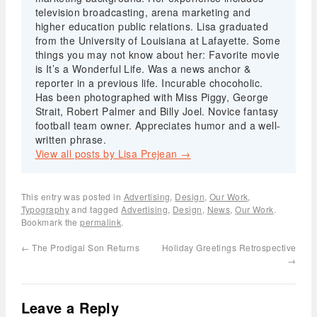
television broadcasting, arena marketing and
higher education public relations. Lisa graduated
from the University of Louisiana at Lafayette. Some
things you may not know about her: Favorite movie
is It’s a Wonderful Life. Was a news anchor &
reporter in a previous life. Incurable chocoholic.
Has been photographed with Miss Piggy, George
Strait, Robert Palmer and Billy Joel. Novice fantasy
football team owner. Appreciates humor and a well-
written phrase.
View all posts by Lisa Prejean
→
This entry was posted in
Advertising
,
Design
,
Our Work
,
Typography
and tagged
Advertising
,
Design
,
News
,
Our Work
.
Bookmark the
permalink
.
←
The Prodigal Son Returns
Holiday Greetings Retrospective
→
Leave a Reply