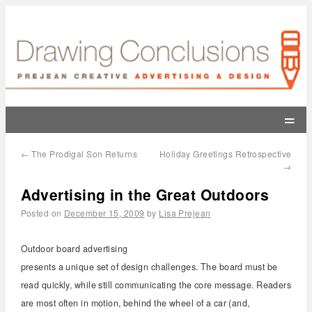
=
←
The Prodigal Son Returns
Holiday Greetings Retrospective
→
Advertising in the Great Outdoors
Posted on
December 15, 2009
by
Lisa Prejean
Outdoor board advertising
presents a unique set of design challenges. The board must be
read quickly, while still communicating the core message. Readers
are most often in motion, behind the wheel of a car (and,