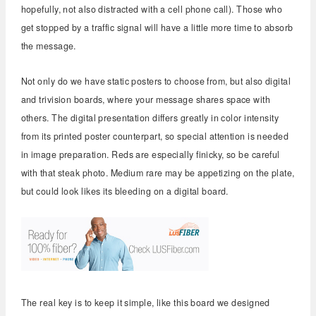
hopefully, not also distracted with a cell phone call). Those who
get stopped by a traffic signal will have a little more time to absorb
the message.
Not only do we have static posters to choose from, but also digital
and trivision boards, where your message shares space with
others. The digital presentation differs greatly in color intensity
from its printed poster counterpart, so special attention is needed
in image preparation. Reds are especially finicky, so be careful
with that steak photo. Medium rare may be appetizing on the plate,
but could look likes its bleeding on a digital board.
The real key is to keep it simple, like this board we designed