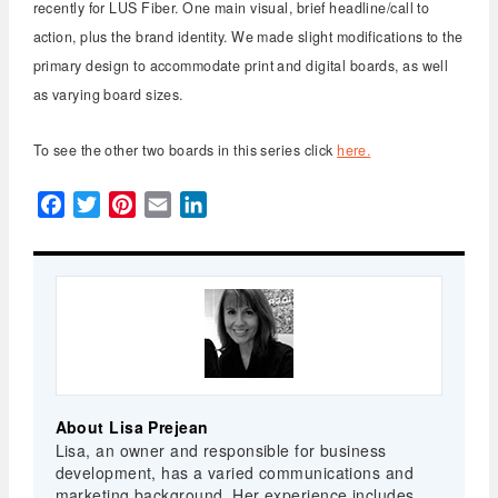
recently for LUS Fiber. One main visual, brief headline/call to
action, plus the brand identity. We made slight modifications to the
primary design to accommodate print and digital boards, as well
as varying board sizes.
To see the other two boards in this series click
here.
Facebook
Twitter
Pinterest
Email
LinkedIn
About Lisa Prejean
Lisa, an owner and responsible for business
development, has a varied communications and
marketing background. Her experience includes