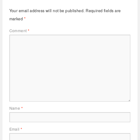
Your email address will not be published.
Required fields are
marked
*
Comment
*
Name
*
Email
*