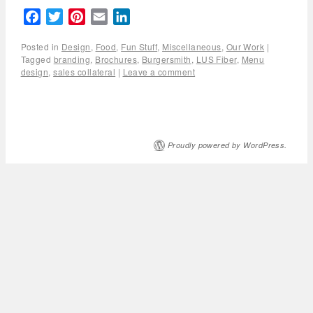
Facebook
Twitter
Pinterest
Email
LinkedIn
Posted in
Design
,
Food
,
Fun Stuff
,
Miscellaneous
,
Our Work
|
Tagged
branding
,
Brochures
,
Burgersmith
,
LUS Fiber
,
Menu
design
,
sales collateral
|
Leave a comment
Proudly powered by WordPress.