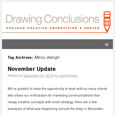
=
Menu design
Tag Archives:
November Update
Posted on
December 12, 2012
by
Lisa Prejean
We’re grateful to have the opportunity to work with so many clients
who share our enthusiasm for marketing communications that
merge creative concepts with smart strategy. Here are a few
examples of what was happening around the shop in November.