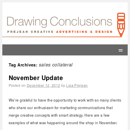
=
sales collateral
Tag Archives:
November Update
Posted on
December 12, 2012
by
Lisa Prejean
We’re grateful to have the opportunity to work with so many clients
who share our enthusiasm for marketing communications that
merge creative concepts with smart strategy. Here are a few
examples of what was happening around the shop in November.