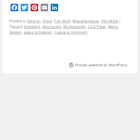
Facebook
Twitter
Pinterest
Email
LinkedIn
Posted in
Design
,
Food
,
Fun Stuff
,
Miscellaneous
,
Our Work
|
Tagged
branding
,
Brochures
,
Burgersmith
,
LUS Fiber
,
Menu
design
,
sales collateral
|
Leave a comment
Proudly powered by WordPress.