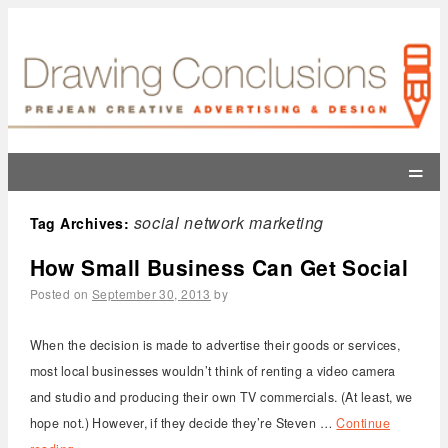
=
social network marketing
Tag Archives:
How Small Business Can Get Social
Posted on
September 30, 2013
by
When the decision is made to advertise their goods or services,
most local businesses wouldn’t think of renting a video camera
and studio and producing their own TV commercials. (At least, we
hope not.) However, if they decide they’re Steven …
Continue