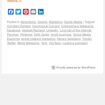
reading
→
Facebook
Twitter
Pinterest
Email
LinkedIn
Posted in
Advertising
,
Design
,
Marketing
,
Social Media
|
Tagged
Constant Contact
,
Convince & Convert
,
Entrepreneur Magazine
,
Facebook
,
Hewlett Pachard
,
LinkedIn
,
Long tail of the Internet
,
Paychex
,
Pinterest
,
Seth Godin
,
small business
,
Social Media
Examiner
,
social network marketing
,
Steven Spielberg
,
Tumblr
,
Twitter
,
Wired Magazine
,
Yelp
,
YouTube
|
Leave a comment
Proudly powered by WordPress.