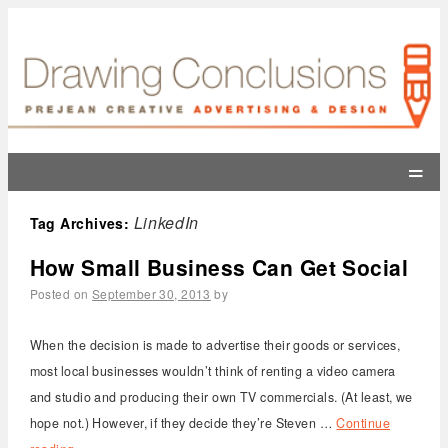
=
LinkedIn
Tag Archives:
How Small Business Can Get Social
Posted on
September 30, 2013
by
When the decision is made to advertise their goods or services,
most local businesses wouldn’t think of renting a video camera
and studio and producing their own TV commercials. (At least, we
hope not.) However, if they decide they’re Steven …
Continue