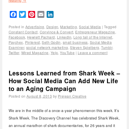
reading
→
Facebook
Twitter
Pinterest
Email
LinkedIn
Posted in
Advertising
,
Design
,
Marketing
,
Social Media
|
Tagged
Constant Contact
,
Convince & Convert
,
Entrepreneur Magazine
,
Facebook
,
Hewlett Pachard
,
LinkedIn
,
Long tail of the Internet
,
Paychex
,
Pinterest
,
Seth Godin
,
small business
,
Social Media
Examiner
,
social network marketing
,
Steven Spielberg
,
Tumblr
,
Twitter
,
Wired Magazine
,
Yelp
,
YouTube
|
Leave a comment
Lessons Learned from Shark Week –
How Social Media Can Add New Life
to an Aging Campaign
Posted on
August 8, 2013
by
Prejean Creative
We are in the middle of a once-a-year phenomenon this week. It’s
Shark Week. The Discovery Channel has celebrated Shark Week,
an annual marathon of shark documentaries, for 26 years and it