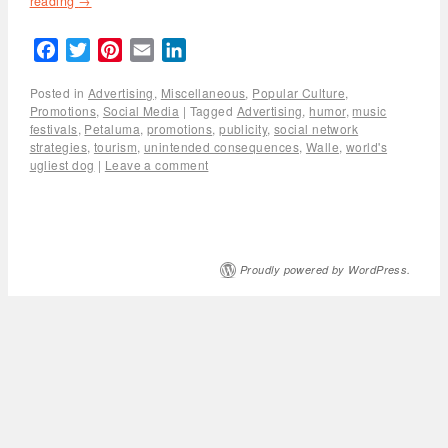
reading
→
Facebook
Twitter
Pinterest
Email
LinkedIn
Posted in
Advertising
,
Miscellaneous
,
Popular Culture
,
Promotions
,
Social Media
|
Tagged
Advertising
,
humor
,
music
festivals
,
Petaluma
,
promotions
,
publicity
,
social network
strategies
,
tourism
,
unintended consequences
,
Walle
,
world's
ugliest dog
|
Leave a comment
Proudly powered by WordPress.