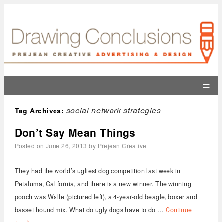
=
social network strategies
Tag Archives:
Don’t Say Mean Things
Posted on
June 26, 2013
by
Prejean Creative
They had the world’s ugliest dog competition last week in
Petaluma, California, and there is a new winner. The winning
pooch was Walle (pictured left), a 4-year-old beagle, boxer and
basset hound mix. What do ugly dogs have to do …
Continue