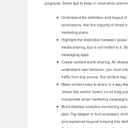
programs. Some tips to keep in mind when planning
Understand the definition and impact of d
conclusions, that the majority of direct t
marketing plans.
Highlight the distinction between socia
media sharing, but is not limited to it. 
messaging apps.
Create content worth sharing. All shares
understand user behavior, you must crea
traffic from any source, the content may
Make content easy to share in a way tha
“share this article” button on all blog 
incorporate email marketing campaigns,
Build detailed analytics monitoring and 
data. Dig deeper to find consistent, sim
and explained beyond lumping into dark