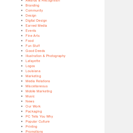
Awards & Recognition
Branding
Community
Design
Digital Design
Earned Media
Events
Fine Arts
Food
Fun Stuff
Good Deeds
Illustration & Photography
Lafayette
Logos
Louisiana
Marketing
Media Relations
Miscellaneous
Mobile Marketing
Music
News
Our Work
Packaging
PC Tells You Why
Popular Culture
Printing
Promotions