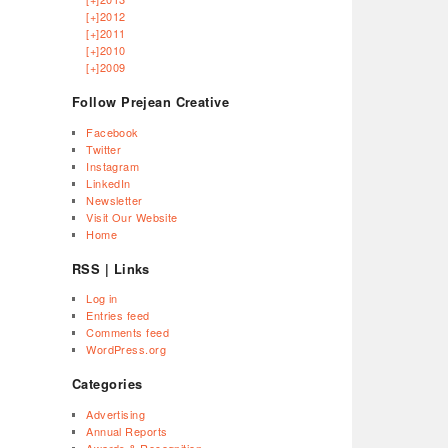
[+]
2012
[+]
2011
[+]
2010
[+]
2009
Follow Prejean Creative
Facebook
Twitter
Instagram
LinkedIn
Newsletter
Visit Our Website
Home
RSS | Links
Log in
Entries feed
Comments feed
WordPress.org
Categories
Advertising
Annual Reports