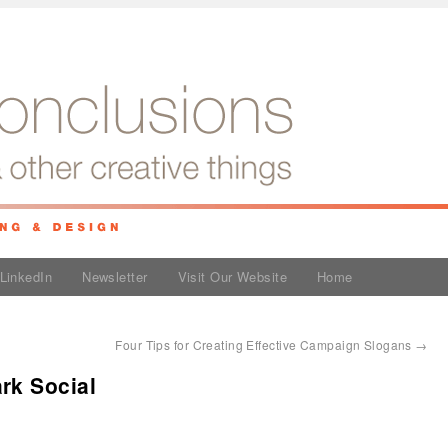
LinkedIn
Newsletter
Visit Our Website
Home
Four Tips for Creating Effective Campaign Slogans
→
rk Social