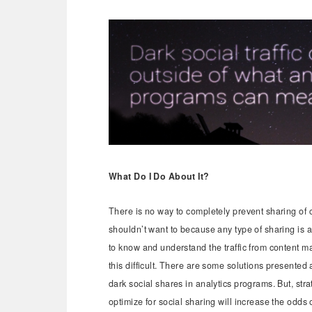
What Do I Do About It?
There is no way to completely prevent sharing of 
shouldn’t want to because any type of sharing is a 
to know and understand the traffic from content m
this difficult. There are some solutions presented
dark social shares in analytics programs. But, st
optimize for social sharing will increase the odds