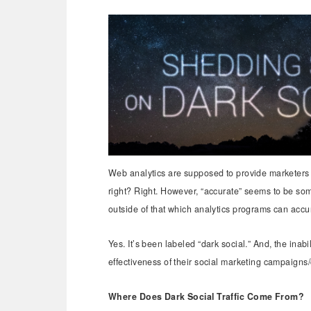
Web analytics are supposed to provide marketers w
right? Right. However, “accurate” seems to be som
outside of that which analytics programs can accu
Yes. It’s been labeled “dark social.” And, the inabi
effectiveness of their social marketing campaigns/
Where Does Dark Social Traffic Come From?