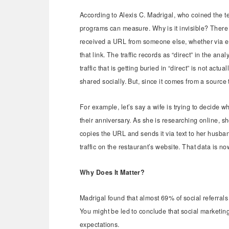
According to Alexis C. Madrigal, who coined the 
programs can measure. Why is it invisible? There 
received a URL from someone else, whether via ema
that link. The traffic records as “direct” in the ana
traffic that is getting buried in “direct” is not actua
shared socially. But, since it comes from a source t
For example, let’s say a wife is trying to decide 
their anniversary. As she is researching online, 
copies the URL and sends it via text to her husband.
traffic on the restaurant’s website. That data is n
Why Does It Matter?
Madrigal found that almost 69% of social referrals
You might be led to conclude that social marketin
expectations.