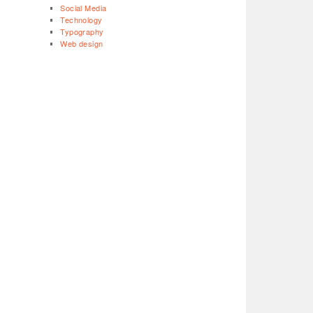
Social Media
Technology
Typography
Web design