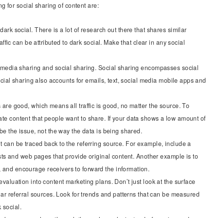
 for social sharing of content are:
ark social. There is a lot of research out there that shares similar
raffic can be attributed to dark social. Make that clear in any social
l media sharing and social sharing. Social sharing encompasses social
Social sharing also accounts for emails, text, social media mobile apps and
 are good, which means all traffic is good, no matter the source. To
te content that people want to share. If your data shows a low amount of
 be the issue, not the way the data is being shared.
t can be traced back to the referring source. For example, include a
posts and web pages that provide original content. Another example is to
 and encourage receivers to forward the information.
evaluation into content marketing plans. Don’t just look at the surface
ilar referral sources. Look for trends and patterns that can be measured
 social.