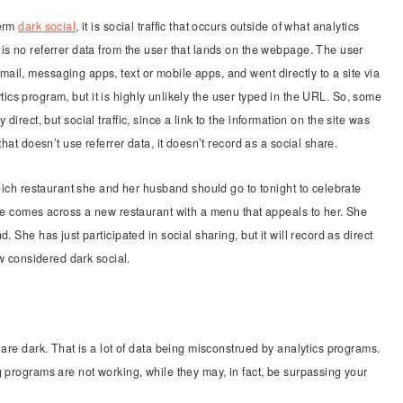
term
dark social
, it is social traffic that occurs outside of what analytics
is no referrer data from the user that lands on the webpage. The user
il, messaging apps, text or mobile apps, and went directly to a site via
lytics program, but it is highly unlikely the user typed in the URL. So, some
lly direct, but social traffic, since a link to the information on the site was
hat doesn’t use referrer data, it doesn’t record as a social share.
which restaurant she and her husband should go to tonight to celebrate
she comes across a new restaurant with a menu that appeals to her. She
 She has just participated in social sharing, but it will record as direct
ow considered dark social.
 are dark. That is a lot of data being misconstrued by analytics programs.
g programs are not working, while they may, in fact, be surpassing your