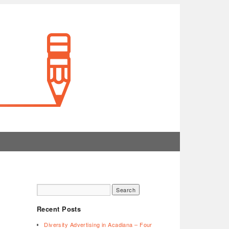
Recent Posts
Diversity Advertising in Acadiana – Four