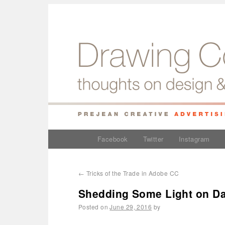
Facebook
Twitter
Instagram
←
Tricks of the Trade in Adobe CC
Shedding Some Light on Da
Posted on
June 29, 2016
by