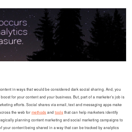
content in ways that would be considered dark social sharing. And, you
boost for your content and your business. But, part of a marketer’s job is
arketing efforts. Social shares via email, text and messaging apps make
 across the web for
methods
and
tools
that can help marketers identify
rategically planning content marketing and social marketing campaigns to
 of your content being shared in a way that can be tracked by analytics