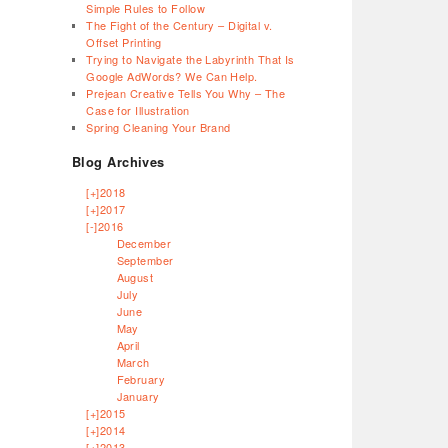
Simple Rules to Follow
The Fight of the Century – Digital v.
Offset Printing
Trying to Navigate the Labyrinth That Is
Google AdWords? We Can Help.
Prejean Creative Tells You Why – The
Case for Illustration
Spring Cleaning Your Brand
Blog Archives
[+]
2018
[+]
2017
[-]
2016
December
September
August
July
June
May
April
March
February
January
[+]
2015
[+]
2014
[+]
2013