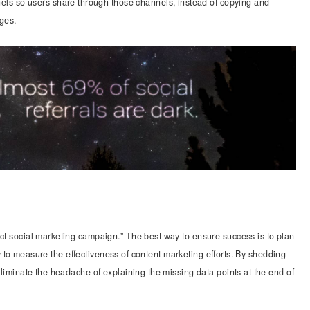
nels so users share through those channels, instead of copying and
ages.
ect social marketing campaign.” The best way to ensure success is to plan
ility to measure the effectiveness of content marketing efforts. By shedding
 eliminate the headache of explaining the missing data points at the end of