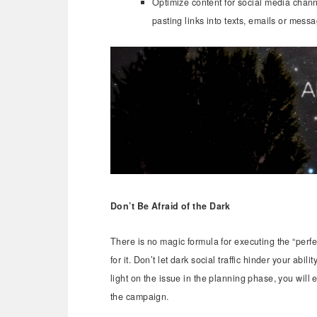
Optimize content for social media chan
pasting links into texts, emails or mess
Don’t Be Afraid of the Dark
There is no magic formula for executing the “perf
for it. Don’t let dark social traffic hinder your ab
light on the issue in the planning phase, you will
the campaign.