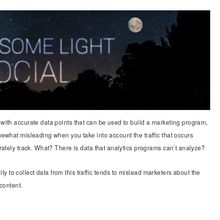
ith accurate data points that can be used to build a marketing program,
ewhat misleading when you take into account the traffic that occurs
rately track. What? There is data that analytics programs can’t analyze?
lity to collect data from this traffic tends to mislead marketers about the
content.