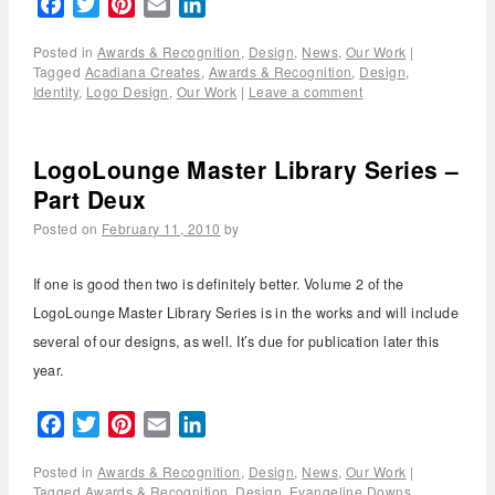
Facebook
Twitter
Pinterest
Email
LinkedIn
Posted in
Awards & Recognition
,
Design
,
News
,
Our Work
|
Tagged
Acadiana Creates
,
Awards & Recognition
,
Design
,
Identity
,
Logo Design
,
Our Work
|
Leave a comment
LogoLounge Master Library Series –
Part Deux
Posted on
February 11, 2010
by
If one is good then two is definitely better. Volume 2 of the
LogoLounge Master Library Series is in the works and will include
several of our designs, as well. It’s due for publication later this
year.
Facebook
Twitter
Pinterest
Email
LinkedIn
Posted in
Awards & Recognition
,
Design
,
News
,
Our Work
|
Tagged
Awards & Recognition
,
Design
,
Evangeline Downs
,