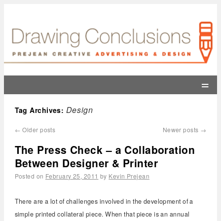
=
Design
Tag Archives:
←
Older posts
Newer posts
→
The Press Check – a Collaboration
Between Designer & Printer
Posted on
February 25, 2011
by
Kevin Prejean
There are a lot of challenges involved in the development of a
simple printed collateral piece. When that piece is an annual