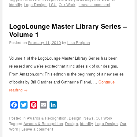
Identity
,
Logo Design
,
LSU
,
Our Work
|
Leave a comment
LogoLounge Master Library Series –
Volume 1
Posted on
February 11, 2010
by
Lisa Prejean
Volume 1 of the LogoLounge Master Library Series has been
released and we’re excited that it includes six of our designs.
From Amazon.com: This edition is the beginning of a new series
of books by Bill Gardner and Catharine Fishel, …
Continue
reading
→
Facebook
Twitter
Pinterest
Email
LinkedIn
Posted in
Awards & Recognition
,
Design
,
News
,
Our Work
|
Tagged
Awards & Recognition
,
Design
,
Identity
,
Logo Design
,
Our
Work
|
Leave a comment