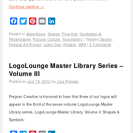
Continue reading
→
Facebook
Twitter
Pinterest
Email
LinkedIn
Posted in
Advertising
,
Design
,
Fine Arts
,
Illustration &
Photography
,
Popular Culture
,
Typography
|
Tagged
Design
,
Federal Art Project
,
Labor Day
,
Posters
,
WPA
|
2 Comments
LogoLounge Master Library Series –
Volume III
Posted on
July 19, 2010
by
Lisa Prejean
Prejean Creative is honored to hear that three of our logos will
appear in the third of the seven-volume LogoLounge Master
Library series, LogoLounge Master Library, Volume 3: Shapes &
Symbols.