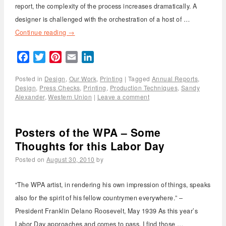
report, the complexity of the process increases dramatically. A
designer is challenged with the orchestration of a host of …
Continue reading
→
Facebook
Twitter
Pinterest
Email
LinkedIn
Posted in
Design
,
Our Work
,
Printing
|
Tagged
Annual Reports
,
Design
,
Press Checks
,
Printing
,
Production Techniques
,
Sandy
Alexander
,
Western Union
|
Leave a comment
Posters of the WPA – Some
Thoughts for this Labor Day
Posted on
August 30, 2010
by
“The WPA artist, in rendering his own impression of things, speaks
also for the spirit of his fellow countrymen everywhere.” –
President Franklin Delano Roosevelt, May 1939 As this year’s
Labor Day approaches and comes to pass, I find those …