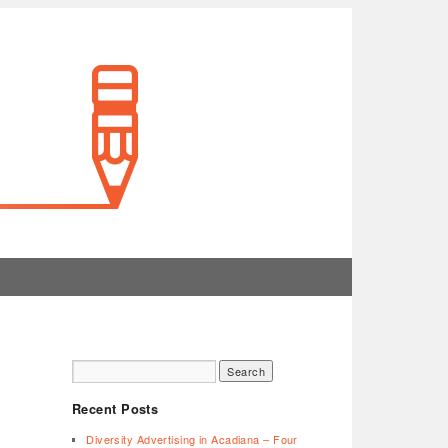
Recent Posts
Diversity Advertising in Acadiana – Four