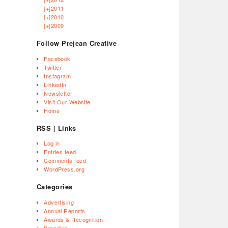
[+]
2011
[+]
2010
[+]
2009
Follow Prejean Creative
Facebook
Twitter
Instagram
LinkedIn
Newsletter
Visit Our Website
Home
RSS | Links
Log in
Entries feed
Comments feed
WordPress.org
Categories
Advertising
Annual Reports
Awards & Recognition