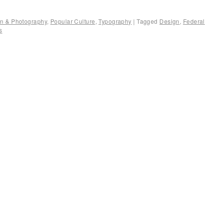
ion & Photography
,
Popular Culture
,
Typography
|
Tagged
Design
,
Federal
s