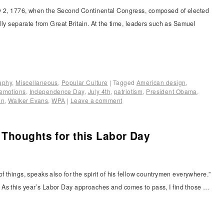
ly 2, 1776, when the Second Continental Congress, composed of elected
ally separate from Great Britain. At the time, leaders such as Samuel
raphy
,
Miscellaneous
,
Popular Culture
|
Tagged
American design
,
emotions
,
Independence Day
,
July 4th
,
patriotism
,
President Obama
,
on
,
Walker Evans
,
WPA
|
Leave a comment
Thoughts for this Labor Day
f things, speaks also for the spirit of his fellow countrymen everywhere.”
As this year’s Labor Day approaches and comes to pass, I find those …