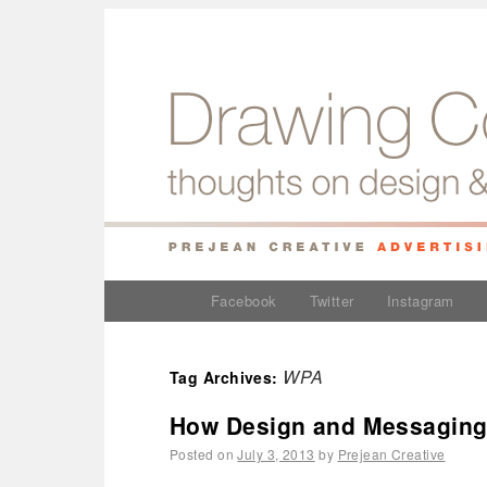
Facebook
Twitter
Instagram
WPA
Tag Archives:
How Design and Messaging
Posted on
July 3, 2013
by
Prejean Creative