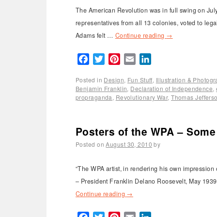
The American Revolution was in full swing on Ju
representatives from all 13 colonies, voted to leg
Adams felt …
Continue reading
→
Facebook
Twitter
Pinterest
Email
LinkedIn
Posted in
Design
,
Fun Stuff
,
Illustration & Photog
Benjamin Franklin
,
Declaration of Independence
,
propraganda
,
Revolutionary War
,
Thomas Jeffers
Posters of the WPA – Some 
Posted on
August 30, 2010
by
“The WPA artist, in rendering his own impression o
– President Franklin Delano Roosevelt, May 1939 
Continue reading
→