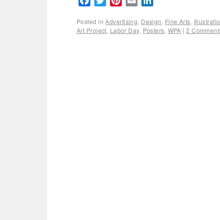
Facebook
Twitter
Pinterest
Email
LinkedIn
Posted in
Advertising
,
Design
,
Fine Arts
,
Illustrat
Art Project
,
Labor Day
,
Posters
,
WPA
|
2 Comment