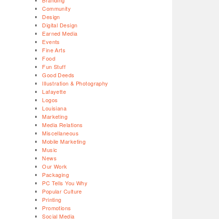
Branding
Community
Design
Digital Design
Earned Media
Events
Fine Arts
Food
Fun Stuff
Good Deeds
Illustration & Photography
Lafayette
Logos
Louisiana
Marketing
Media Relations
Miscellaneous
Mobile Marketing
Music
News
Our Work
Packaging
PC Tells You Why
Popular Culture
Printing
Promotions
Social Media