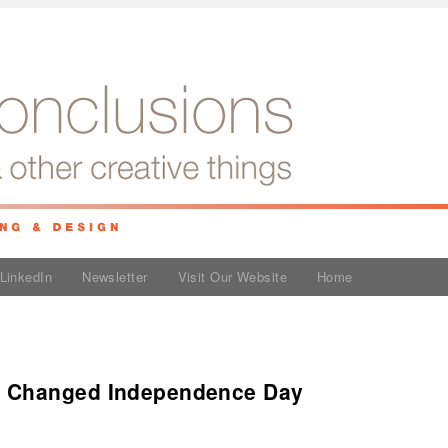
LinkedIn
Newsletter
Visit Our Website
Home
 Changed Independence Day