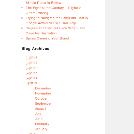
Simple Rules to Follow
The Fight of the Century – Digital v.
Offset Printing
Trying to Navigate the Labyrinth That Is
Google AdWords? We Can Help.
Prejean Creative Tells You Why – The
Case for Illustration
Spring Cleaning Your Brand
Blog Archives
[+]
2018
[+]
2017
[+]
2016
[+]
2015
[+]
2014
[-]
2013
December
November
October
September
August
July
June
February
January
[+]
2012