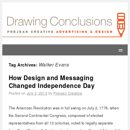
=
Walker Evans
Tag Archives:
How Design and Messaging
Changed Independence Day
Posted on
July 3, 2013
by
Prejean Creative
The American Revolution was in full swing on July 2, 1776, when
the Second Continental Congress, composed of elected
representatives from all 13 colonies, voted to legally separate