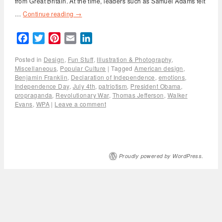
from Great Britain. At the time, leaders such as Samuel Adams felt
…
Continue reading
→
Facebook
Twitter
Pinterest
Email
LinkedIn
Posted in
Design
,
Fun Stuff
,
Illustration & Photography
,
Miscellaneous
,
Popular Culture
|
Tagged
American design
,
Benjamin Franklin
,
Declaration of Independence
,
emotions
,
Independence Day
,
July 4th
,
patriotism
,
President Obama
,
propraganda
,
Revolutionary War
,
Thomas Jefferson
,
Walker
Evans
,
WPA
|
Leave a comment
Proudly powered by WordPress.