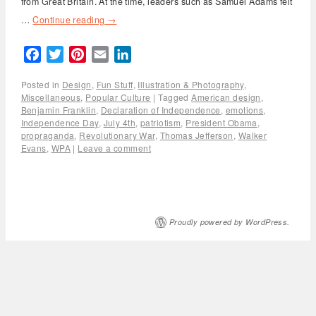
from Great Britain. At the time, leaders such as Samuel Adams felt
…
Continue reading
→
Facebook
Twitter
Pinterest
Email
LinkedIn
Posted in
Design
,
Fun Stuff
,
Illustration & Photography
,
Miscellaneous
,
Popular Culture
|
Tagged
American design
,
Benjamin Franklin
,
Declaration of Independence
,
emotions
,
Independence Day
,
July 4th
,
patriotism
,
President Obama
,
propraganda
,
Revolutionary War
,
Thomas Jefferson
,
Walker
Evans
,
WPA
|
Leave a comment
Proudly powered by WordPress.