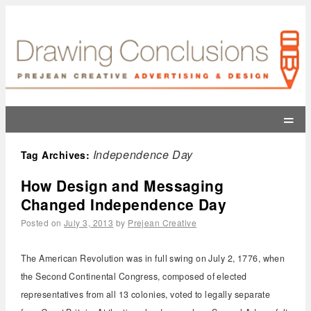
=
Independence Day
Tag Archives:
How Design and Messaging
Changed Independence Day
Posted on
July 3, 2013
by
Prejean Creative
The American Revolution was in full swing on July 2, 1776, when
the Second Continental Congress, composed of elected
representatives from all 13 colonies, voted to legally separate