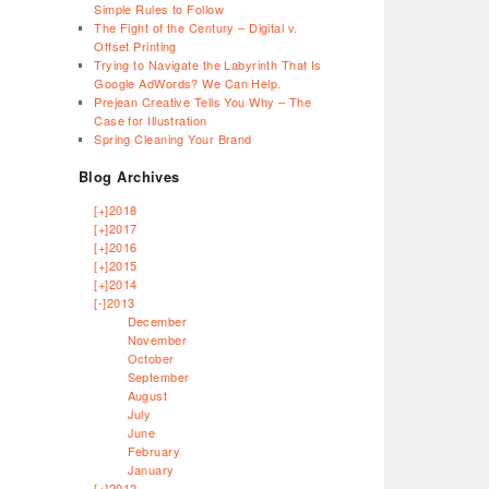
Simple Rules to Follow
The Fight of the Century – Digital v.
Offset Printing
Trying to Navigate the Labyrinth That Is
Google AdWords? We Can Help.
Prejean Creative Tells You Why – The
Case for Illustration
Spring Cleaning Your Brand
Blog Archives
[+]
2018
[+]
2017
[+]
2016
[+]
2015
[+]
2014
[-]
2013
December
November
October
September
August
July
June
February
January
[+]
2012