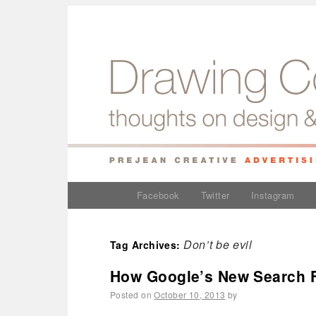
Facebook
Twitter
Instagram
Don’t be evil
Tag Archives:
How Google’s New Search F
Posted on
October 10, 2013
by