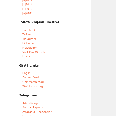
[+]
2011
[+]
2010
[+]
2009
Follow Prejean Creative
Facebook
Twitter
Instagram
LinkedIn
Newsletter
Visit Our Website
Home
RSS | Links
Log in
Entries feed
Comments feed
WordPress.org
Categories
Advertising
Annual Reports
Awards & Recognition