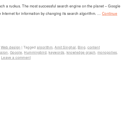
h a ruckus. The most successful search engine on the planet – Google
 Internet for information by changing its search algorithm. …
Continue
,
Web design
|
Tagged
algorithm
,
Amit Singhal
,
Bing
,
content
ssion
,
Google
,
Hummingbird
,
keywords
,
knowledge graph
,
monopolies
,
|
Leave a comment