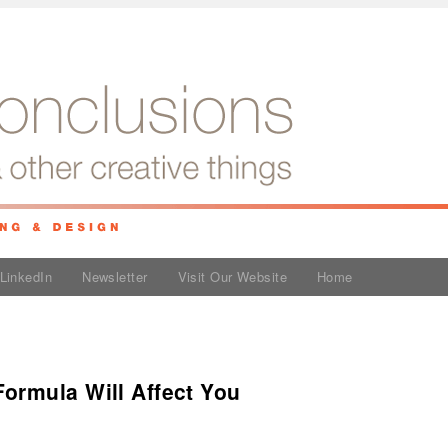
LinkedIn
Newsletter
Visit Our Website
Home
ormula Will Affect You