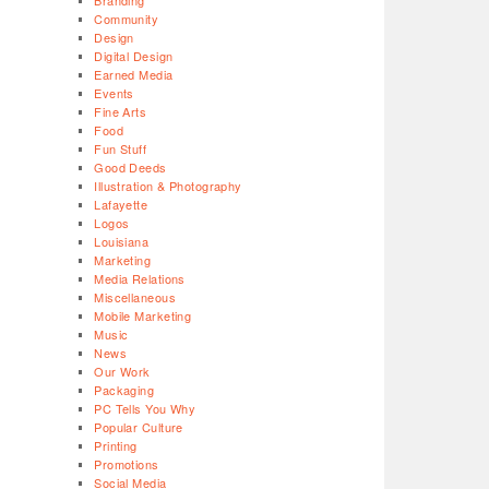
Branding
Community
Design
Digital Design
Earned Media
Events
Fine Arts
Food
Fun Stuff
Good Deeds
Illustration & Photography
Lafayette
Logos
Louisiana
Marketing
Media Relations
Miscellaneous
Mobile Marketing
Music
News
Our Work
Packaging
PC Tells You Why
Popular Culture
Printing
Promotions
Social Media