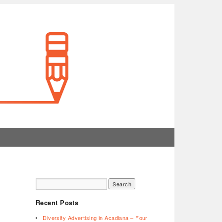
Recent Posts
Diversity Advertising in Acadiana – Four