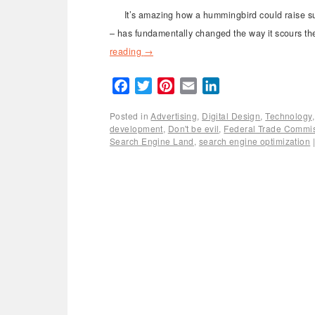
It’s amazing how a hummingbird could raise suc
– has fundamentally changed the way it scours the
reading
→
Facebook
Twitter
Pinterest
Email
LinkedIn
Posted in
Advertising
,
Digital Design
,
Technology
development
,
Don't be evil
,
Federal Trade Commi
Search Engine Land
,
search engine optimization