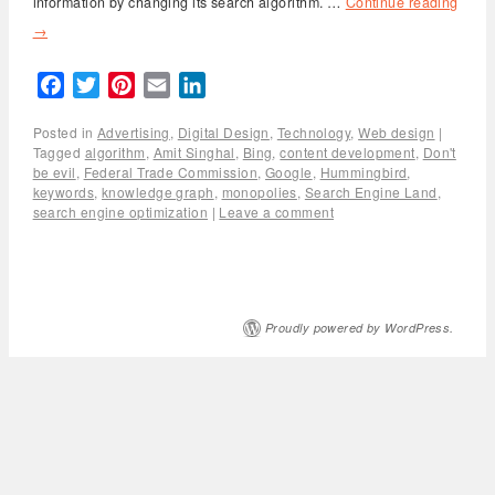
information by changing its search algorithm. …
Continue reading
→
Facebook
Twitter
Pinterest
Email
LinkedIn
Posted in
Advertising
,
Digital Design
,
Technology
,
Web design
|
Tagged
algorithm
,
Amit Singhal
,
Bing
,
content development
,
Don't
be evil
,
Federal Trade Commission
,
Google
,
Hummingbird
,
keywords
,
knowledge graph
,
monopolies
,
Search Engine Land
,
search engine optimization
|
Leave a comment
Proudly powered by WordPress.