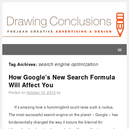
=
search engine optimization
Tag Archives:
How Google’s New Search Formula
Will Affect You
Posted on
October 10, 2013
by
It’s amazing how a hummingbird could raise such a ruckus.
The most successful search engine on the planet – Google – has
fundamentally changed the way it scours the Internet for