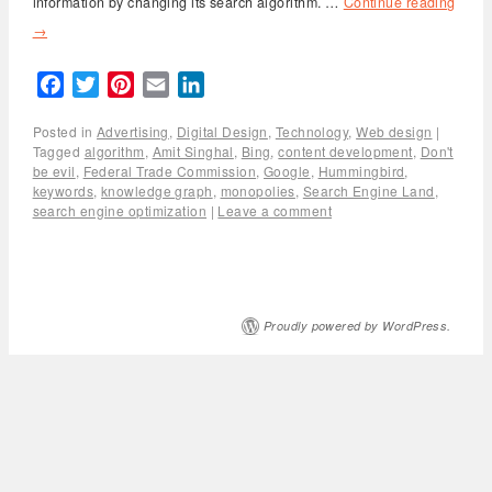
information by changing its search algorithm. …
Continue reading
→
Facebook
Twitter
Pinterest
Email
LinkedIn
Posted in
Advertising
,
Digital Design
,
Technology
,
Web design
|
Tagged
algorithm
,
Amit Singhal
,
Bing
,
content development
,
Don't
be evil
,
Federal Trade Commission
,
Google
,
Hummingbird
,
keywords
,
knowledge graph
,
monopolies
,
Search Engine Land
,
search engine optimization
|
Leave a comment
Proudly powered by WordPress.