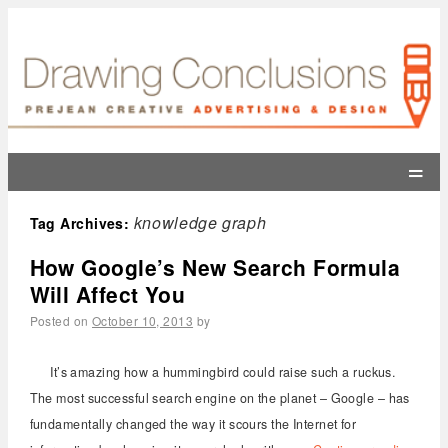
=
knowledge graph
Tag Archives:
How Google’s New Search Formula
Will Affect You
Posted on
October 10, 2013
by
It’s amazing how a hummingbird could raise such a ruckus.
The most successful search engine on the planet – Google – has
fundamentally changed the way it scours the Internet for