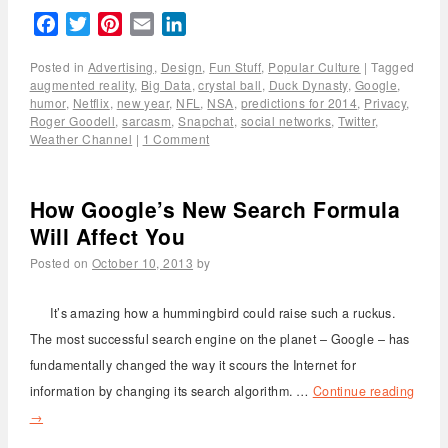
Facebook
Twitter
Pinterest
Email
LinkedIn
Posted in
Advertising
,
Design
,
Fun Stuff
,
Popular Culture
|
Tagged
augmented reality
,
Big Data
,
crystal ball
,
Duck Dynasty
,
Google
,
humor
,
Netflix
,
new year
,
NFL
,
NSA
,
predictions for 2014
,
Privacy
,
Roger Goodell
,
sarcasm
,
Snapchat
,
social networks
,
Twitter
,
Weather Channel
|
1 Comment
How Google’s New Search Formula
Will Affect You
Posted on
October 10, 2013
by
It’s amazing how a hummingbird could raise such a ruckus.
The most successful search engine on the planet – Google – has
fundamentally changed the way it scours the Internet for
information by changing its search algorithm. …
Continue reading
→