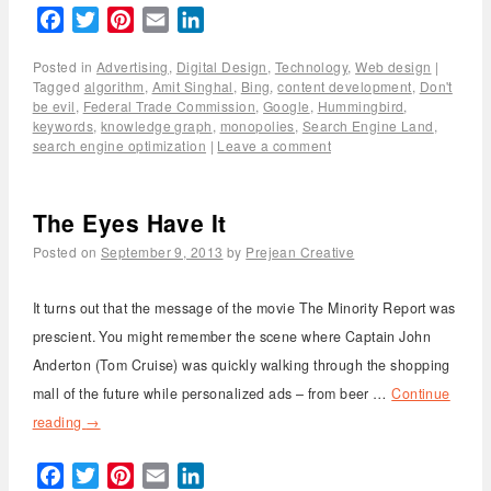
Facebook
Twitter
Pinterest
Email
LinkedIn
Posted in
Advertising
,
Digital Design
,
Technology
,
Web design
|
Tagged
algorithm
,
Amit Singhal
,
Bing
,
content development
,
Don't
be evil
,
Federal Trade Commission
,
Google
,
Hummingbird
,
keywords
,
knowledge graph
,
monopolies
,
Search Engine Land
,
search engine optimization
|
Leave a comment
The Eyes Have It
Posted on
September 9, 2013
by
Prejean Creative
It turns out that the message of the movie The Minority Report was
prescient. You might remember the scene where Captain John
Anderton (Tom Cruise) was quickly walking through the shopping
mall of the future while personalized ads – from beer …
Continue
reading
→
Facebook
Twitter
Pinterest
Email
LinkedIn