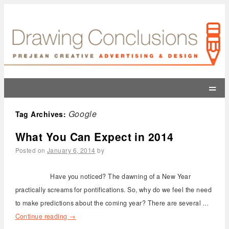
=
Google
Tag Archives:
What You Can Expect in 2014
Posted on
January 6, 2014
by
Have you noticed? The dawning of a New Year
practically screams for pontifications. So, why do we feel the need
to make predictions about the coming year? There are several …
Continue reading
→